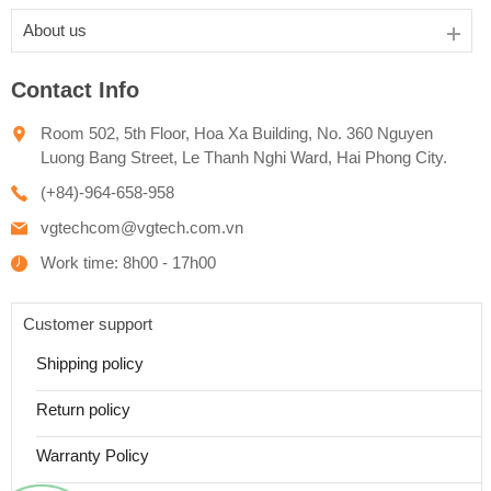
About us
Contact Info
Room 502, 5th Floor, Hoa Xa Building, No. 360 Nguyen
Luong Bang Street, Le Thanh Nghi Ward, Hai Phong City.
(+84)-964-658-958
vgtechcom@vgtech.com.vn
Work time: 8h00 - 17h00
Customer support
Shipping policy
Return policy
Warranty Policy