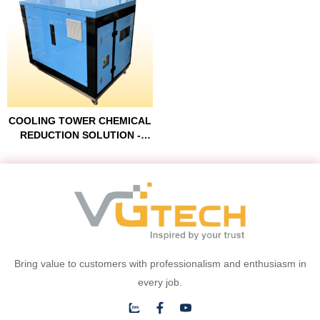
COOLING TOWER CHEMICAL
REDUCTION SOLUTION -
COOLINGER™
Bring value to customers with professionalism and enthusiasm in
every job.