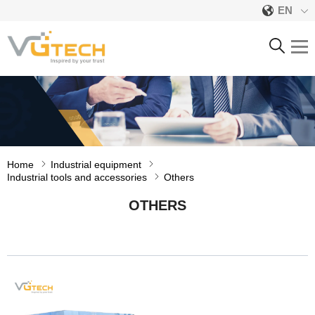
EN
OTHERS
Home
Industrial equipment
Industrial tools and accessories
Others
OTHERS