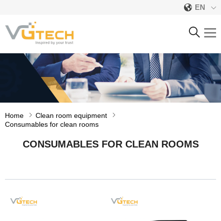
EN
CONSUMABLES FOR
CLEAN ROOMS
Home
Clean room equipment
Consumables for clean rooms
CONSUMABLES FOR CLEAN ROOMS