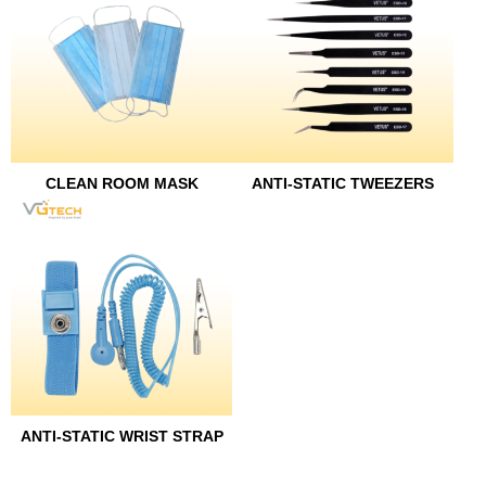
CLEAN ROOM MASK
ANTI-STATIC TWEEZERS
ANTI-STATIC WRIST STRAP