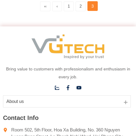
3
‹‹
‹
1
2
Bring value to customers with professionalism and enthusiasm in
every job.
About us
Contact Info
Room 502, 5th Floor, Hoa Xa Building, No. 360 Nguyen